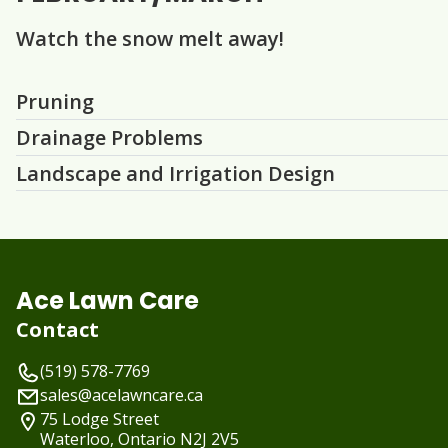
Watch the snow melt away!
Question
Question
Question
Pruning
Drainage Problems
Landscape and Irrigation Design
Ace Lawn Care
Contact
(519) 578-7769
sales@acelawncare.ca
75 Lodge Street
Waterloo, Ontario
N2J 2V5