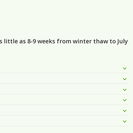
little as 8-9 weeks from winter thaw to July