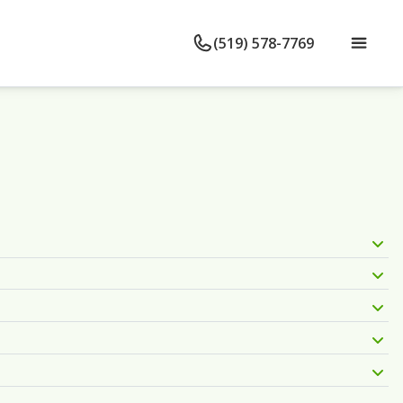
(519) 578-7769