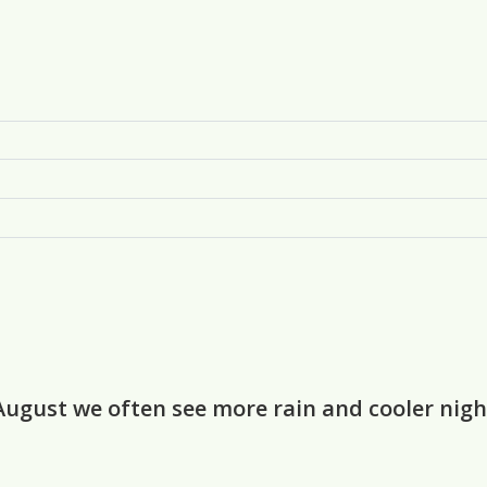
August we often see more rain and cooler ni