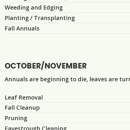
Weeding and Edging
Planting / Transplanting
Fall Annuals
OCTOBER/NOVEMBER
Annuals are beginning to die, leaves are t
Question
Question
Question
Question
Question
Question
Question
Leaf Removal
Fall Cleanup
Pruning
Eavestrough Cleaning