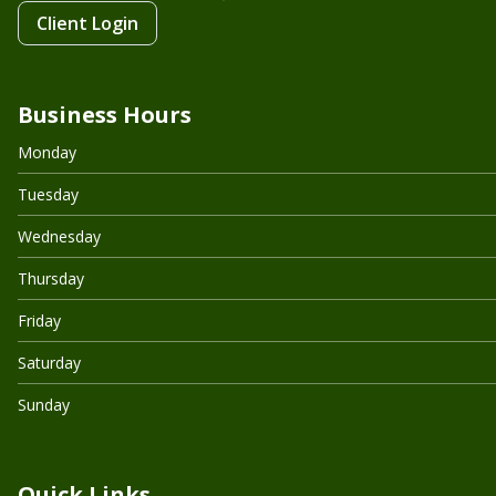
Client Login
Business Hours
Monday
Tuesday
Wednesday
Thursday
Friday
Saturday
Sunday
Quick Links