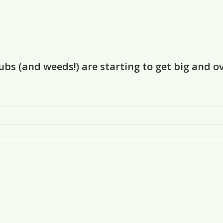
rubs (and weeds!) are starting to get big and 