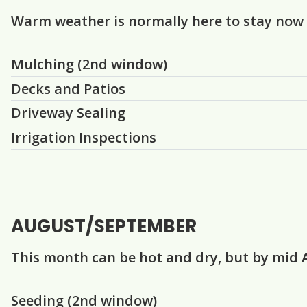
Warm weather is normally here to stay now
Question
Question
Question
Question
Mulching (2nd window)
Decks and Patios
Driveway Sealing
Irrigation Inspections
AUGUST/SEPTEMBER
This month can be hot and dry, but by mid 
Question
Question
Question
Question
Seeding (2nd window)