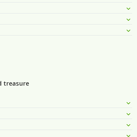
d treasure