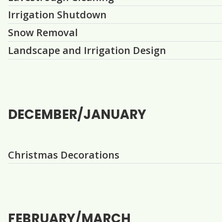
Irrigation Shutdown
Snow Removal
Landscape and Irrigation Design
DECEMBER/JANUARY
Question
Christmas Decorations
FEBRUARY/MARCH