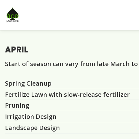
APRIL
Start of season can vary from late March to
Question
Question
Question
Question
Question
Spring Cleanup
Fertilize Lawn with slow-release fertilizer
Pruning
Irrigation Design
Landscape Design