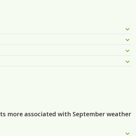
ghts more associated with September weather