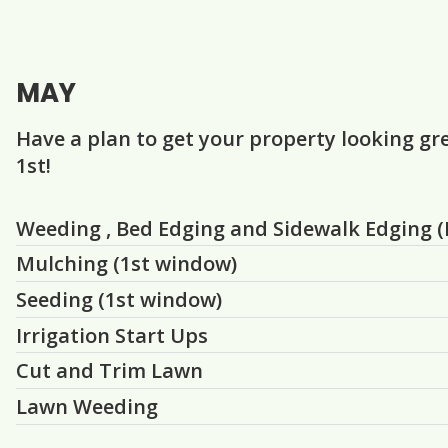
MAY
Have a plan to get your property looking gr
1st!
Question
Question
Question
Question
Question
Question
Weeding , Bed Edging and Sidewalk Edging (I
Mulching (1st window)
Seeding (1st window)
Irrigation Start Ups
Cut and Trim Lawn
Lawn Weeding