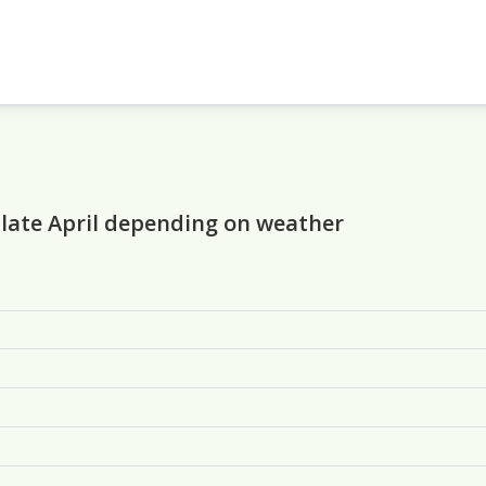
 late April depending on weather