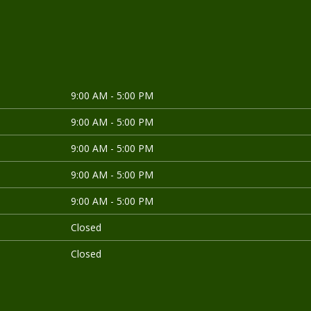
9:00 AM - 5:00 PM
9:00 AM - 5:00 PM
9:00 AM - 5:00 PM
9:00 AM - 5:00 PM
9:00 AM - 5:00 PM
Closed
Closed