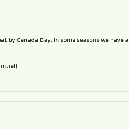
eat by Canada Day. In some seasons we have as 
nitial)