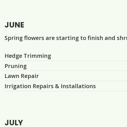
JUNE
Spring flowers are starting to finish and sh
Question
Question
Question
Question
Hedge Trimming
Pruning
Lawn Repair
Irrigation Repairs & Installations
JULY