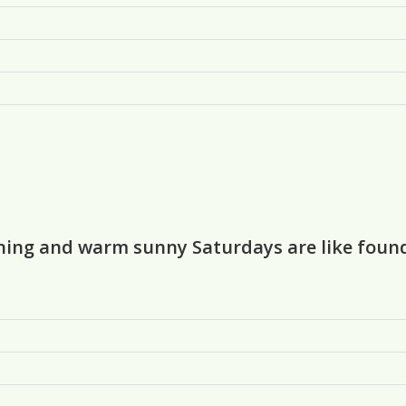
urning and warm sunny Saturdays are like foun