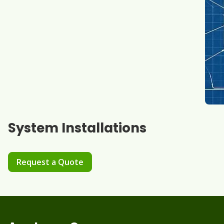
System Installations
Request a Quote