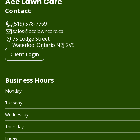
Ace Lawn Care
Contact
(519) 578-7769
sales@acelawncare.ca
75 Lodge Street
Waterloo, Ontario
N2J 2V5
Client Login
Business Hours
Monday
Tuesday
Wednesday
Thursday
Friday