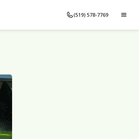
(519) 578-7769