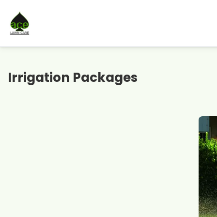
Irrigation Packages