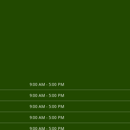
9:00 AM - 5:00 PM
9:00 AM - 5:00 PM
9:00 AM - 5:00 PM
9:00 AM - 5:00 PM
9:00 AM - 5:00 PM